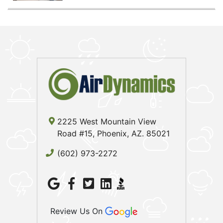
2225 West Mountain View
Road #15, Phoenix, AZ. 85021
(602) 973-2272
Review Us On