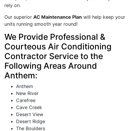
rely on.
Our superior
AC Maintenance Plan
will help keep your
units running smooth year round!
We Provide Professional &
Courteous Air Conditioning
Contractor Service to the
Following Areas Around
Anthem:
Anthem
New River
Carefree
Cave Creek
Desert View
Desert Ridge
The Boulders