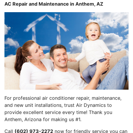
AC Repair and Maintenance in Anthem, AZ
For professional air conditioner repair, maintenance,
and new unit installations, trust Air Dynamics to
provide excellent service every time! Thank you
Anthem, Arizona for making us #1.
Call
(602) 973-2272
now for friendly service you can