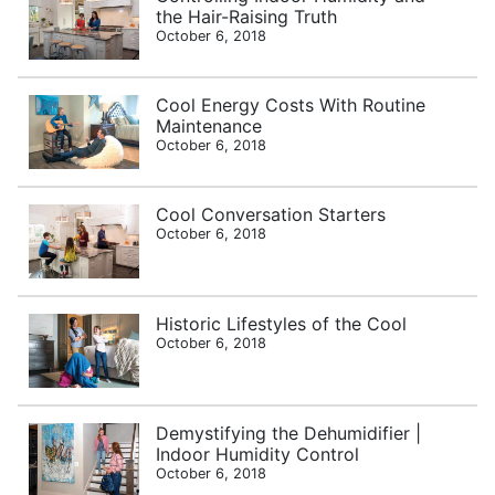
the Hair-Raising Truth
October 6, 2018
Cool Energy Costs With Routine
Maintenance
October 6, 2018
Cool Conversation Starters
October 6, 2018
Historic Lifestyles of the Cool
October 6, 2018
Demystifying the Dehumidifier |
Indoor Humidity Control
October 6, 2018