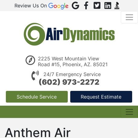
Review Us On
2225 West Mountain View
Road #15, Phoenix, AZ. 85021
24/7 Emergency Service
(602) 973-2272
Schedule Service
Request Estimate
Anthem Air