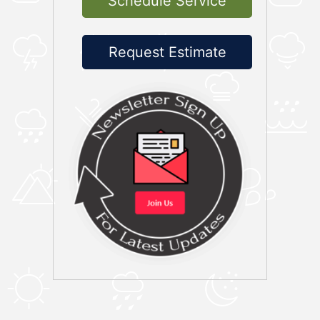
Schedule Service
Request Estimate