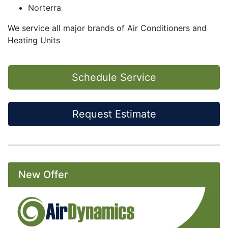
Norterra
We service all major brands of Air Conditioners and
Heating Units
Schedule Service
Request Estimate
New Offer