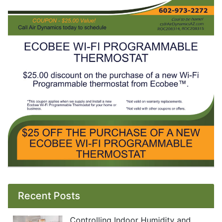
Recent Posts
Controlling Indoor Humidity and