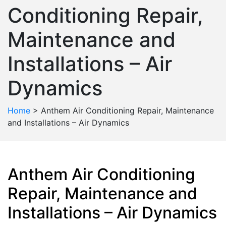
Conditioning Repair,
Maintenance and
Installations – Air
Dynamics
Home
>
Anthem Air Conditioning Repair, Maintenance
and Installations – Air Dynamics
Anthem Air Conditioning
Repair, Maintenance and
Installations – Air Dynamics