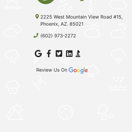
2225 West Mountain View Road #15,
Phoenix, AZ. 85021
(602) 973-2272
Review Us On