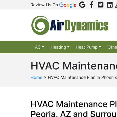
Review Us On
AC
Heating
Heat Pump
Othe
HVAC Maintenanc
Home
>
HVAC Maintenance Plan In Phoenix
HVAC Maintenance Pl
Peoria, AZ and Surro