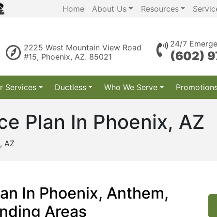
Home
About Us
Resources
Servic
24/7 Emerge
2225 West Mountain View Road
(602) 
#15, Phoenix, AZ. 85021
r Services
Ductless
Who We Serve
Promotion
e Plan In Phoenix, AZ
, AZ
an In Phoenix, Anthem,
unding Areas