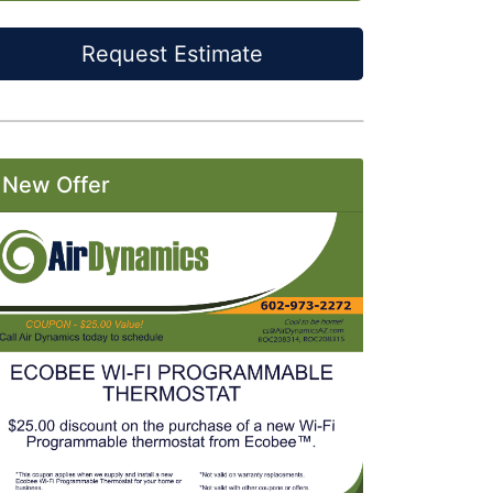
Request Estimate
New Offer