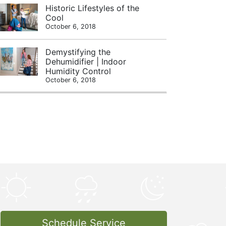
Historic Lifestyles of the
Cool
October 6, 2018
Demystifying the
Dehumidifier | Indoor
Humidity Control
October 6, 2018
Schedule Service