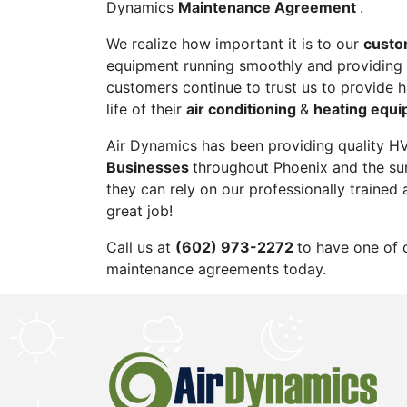
Dynamics
Maintenance Agreement
.
We realize how important it is to our
custo
equipment running smoothly and providing 
customers continue to trust us to provide 
life of their
air conditioning
&
heating equi
Air Dynamics has been providing quality H
Businesses
throughout Phoenix and the su
they can rely on our professionally trained 
great job!
Call us at
(602) 973-2272
to have one of 
maintenance agreements today.