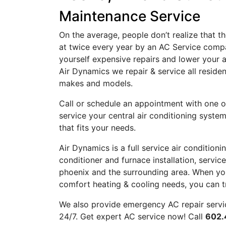
Maintenance Service
On the average, people don’t realize that t
at twice every year by an
AC
Service compa
yourself expensive repairs and lower your a
Air Dynamics we repair & service all residen
makes and models.
Call
or
schedule an appointment
with one o
service your central air conditioning syst
that fits your needs.
Air Dynamics is a full service air condition
conditioner
and
furnace
installation, servi
phoenix and the surrounding area. When you
comfort heating & cooling needs, you can tr
We also provide emergency AC repair servi
24/7. Get expert AC service now! Call
602.