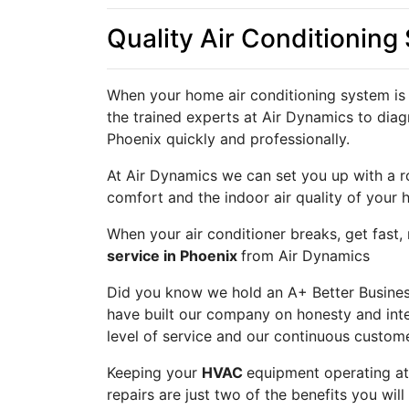
Quality Air Conditioning
When your home air conditioning system is 
the trained experts at Air Dynamics to diag
Phoenix quickly and professionally.
At Air Dynamics we can set you up with a r
comfort and the indoor air quality of your 
When your air conditioner breaks, get fast,
service in Phoenix
from Air Dynamics
Did you know we hold an A+ Better Business
have built our company on honesty and inte
level of service and our continuous custome
Keeping your
HVAC
equipment operating a
repairs are just two of the benefits you wi