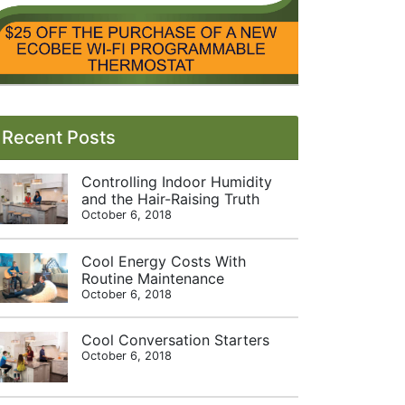
Recent Posts
Controlling Indoor Humidity
and the Hair-Raising Truth
October 6, 2018
Cool Energy Costs With
Routine Maintenance
October 6, 2018
Cool Conversation Starters
October 6, 2018