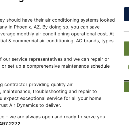
hey should have their air conditioning systems looked
ny in Phoenix, AZ. By doing so, you can save
verage monthly air conditioning operational cost. At
tial & commercial air conditioning, AC brands, types,
f our service representatives and we can repair or
em or set up a comprehensive maintenance schedule
ing contractor providing quality
air
ce, maintenance, troubleshooting and repair to
 expect exceptional service for all your home
ust Air Dynamics to deliver.
ce – we are always open and ready to serve you
497.2272