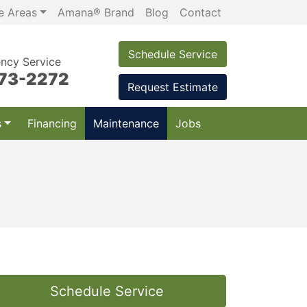
e Areas
Amana® Brand
Blog
Contact
Schedule Service
ncy Service
973-2272
Request Estimate
s
Financing
Maintenance
Jobs
Schedule Service