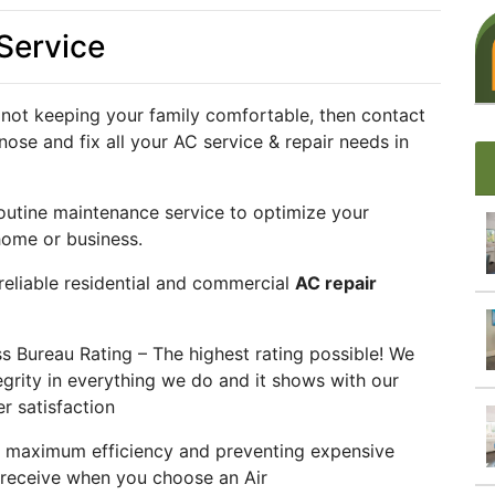
 Service
not keeping your family comfortable, then contact
nose and fix all your AC service & repair needs in
outine maintenance service to optimize your
home or business.
 reliable residential and commercial
AC repair
 Bureau Rating – The highest rating possible! We
grity in everything we do and it shows with our
r satisfaction
t maximum efficiency and preventing expensive
ll receive when you choose an Air