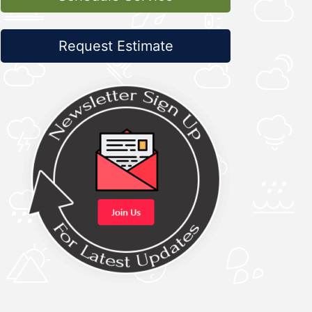
Request Estimate