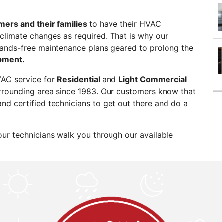
mers and their families
to have their HVAC
climate changes as required. That is why our
hands-free maintenance plans geared to prolong the
pment.
VAC service for
Residential
and
Light Commercial
rrounding area since 1983. Our customers know that
and certified technicians to get out there and do a
our technicians walk you through our available