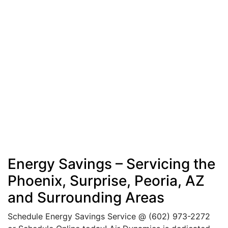
Energy Savings – Servicing the
Phoenix, Surprise, Peoria, AZ
and Surrounding Areas
Schedule Energy Savings Service @
(602) 973-2272