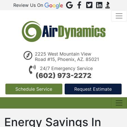
Review Us On
2225 West Mountain View
Road #15, Phoenix, AZ. 85021
24/7 Emergency Service
(602) 973-2272
Schedule Service
Request Estimate
Energy Savings In