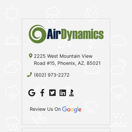
2225 West Mountain View
Road #15, Phoenix, AZ. 85021
(602) 973-2272
Review Us On