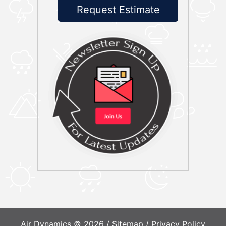
Request Estimate
Air Dynamics © 2026 /
Sitemap
/
Privacy Policy