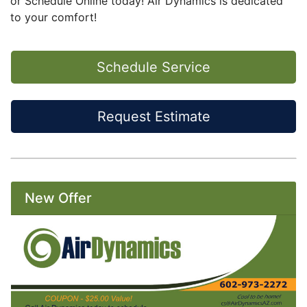
or
Schedule Online today
! Air Dynamics is dedicated
to your comfort!
Schedule Service
Request Estimate
New Offer