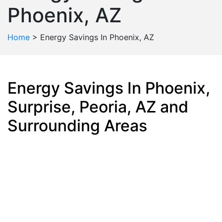
Phoenix, AZ
Home
>
Energy Savings In Phoenix, AZ
Energy Savings In Phoenix,
Surprise, Peoria, AZ and
Surrounding Areas