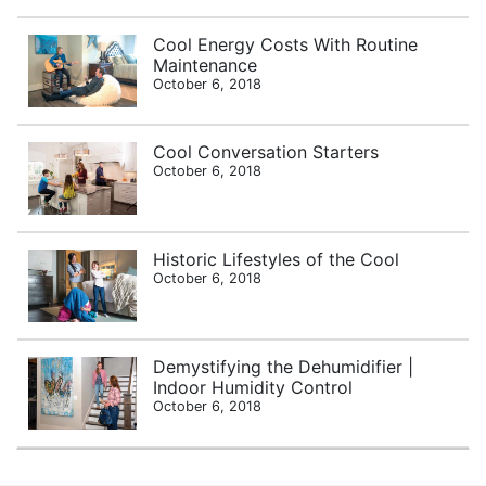
Cool Energy Costs With Routine
Maintenance
October 6, 2018
Cool Conversation Starters
October 6, 2018
Historic Lifestyles of the Cool
October 6, 2018
Demystifying the Dehumidifier |
Indoor Humidity Control
October 6, 2018