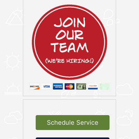
Schedule Service