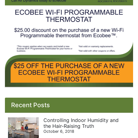
Recent Posts
Controlling Indoor Humidity and
the Hair-Raising Truth
October 6, 2018