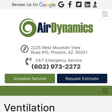
Review Us On
2225 West Mountain View
Road #15, Phoenix, AZ. 85021
24/7 Emergency Service
(602) 973-2272
Schedule Service
Request Estimate
Ventilation