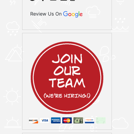
Review Us On