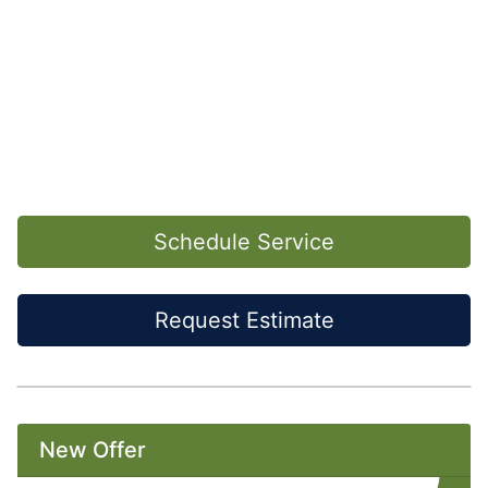
Schedule Service
Request Estimate
New Offer