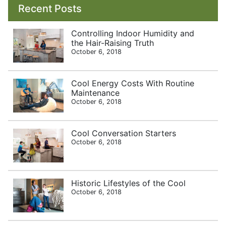
Recent Posts
Controlling Indoor Humidity and
the Hair-Raising Truth
October 6, 2018
Cool Energy Costs With Routine
Maintenance
October 6, 2018
Cool Conversation Starters
October 6, 2018
Historic Lifestyles of the Cool
October 6, 2018