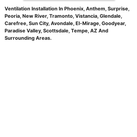
Ventilation Installation In
Phoenix
,
Anthem
,
Surprise
,
Peoria
,
New River
,
Tramonto
,
Vistancia
,
Glendale
,
Carefree
,
Sun City
,
Avondale
,
El-Mirage
,
Goodyear
,
Paradise Valley
,
Scottsdale
,
Tempe
, AZ And
Surrounding Areas.