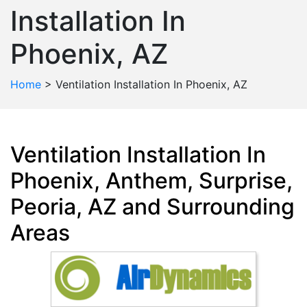
Installation In
Phoenix, AZ
Home
>
Ventilation Installation In Phoenix, AZ
Ventilation Installation In
Phoenix, Anthem, Surprise,
Peoria, AZ and Surrounding
Areas