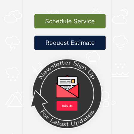
Schedule Service
Request Estimate