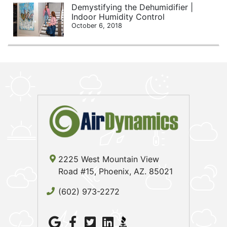
Demystifying the Dehumidifier |
Indoor Humidity Control
October 6, 2018
2225 West Mountain View
Road #15, Phoenix, AZ. 85021
(602) 973-2272