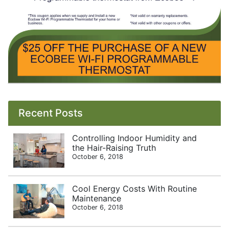
Recent Posts
Controlling Indoor Humidity and
the Hair-Raising Truth
October 6, 2018
Cool Energy Costs With Routine
Maintenance
October 6, 2018