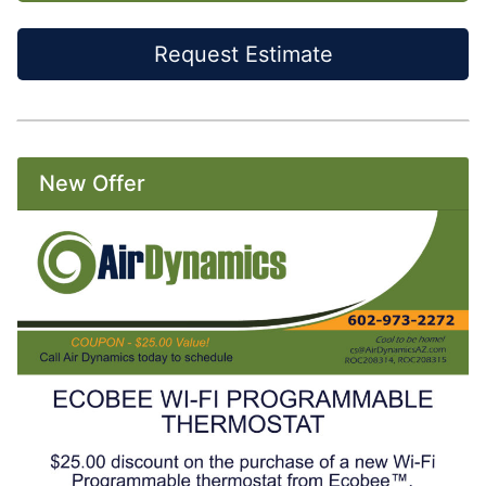
Request Estimate
New Offer