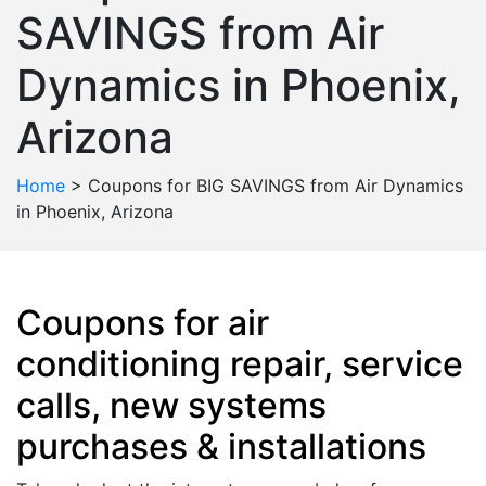
SAVINGS from Air
Dynamics in Phoenix,
Arizona
Home
>
Coupons for BIG SAVINGS from Air Dynamics
in Phoenix, Arizona
Coupons for air
conditioning repair, service
calls, new systems
purchases & installations