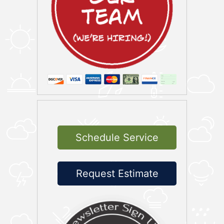
Schedule Service
Request Estimate