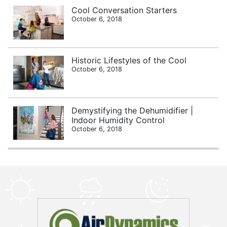
Cool Conversation Starters
October 6, 2018
Historic Lifestyles of the Cool
October 6, 2018
Demystifying the Dehumidifier |
Indoor Humidity Control
October 6, 2018