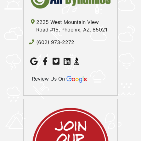
2225 West Mountain View
Road #15, Phoenix, AZ. 85021
(602) 973-2272
Review Us On