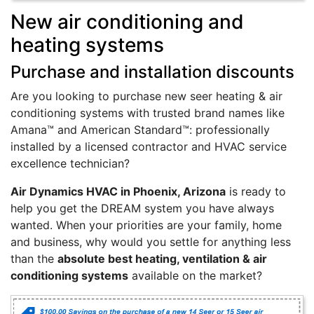
New air conditioning and
heating systems
Purchase and installation discounts
Are you looking to purchase new seer heating & air
conditioning systems with trusted brand names like
Amana™ and American Standard™: professionally
installed by a licensed contractor and HVAC service
excellence technician?
Air Dynamics HVAC in Phoenix, Arizona
is ready to
help you get the DREAM system you have always
wanted. When your priorities are your family, home
and business, why would you settle for anything less
than the
absolute best heating, ventilation & air
conditioning systems
available on the market?