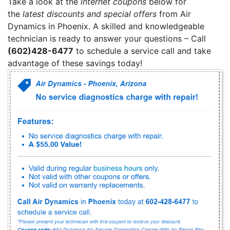
Take a look at the
internet coupons
below for
the
latest discounts and special offers
from Air
Dynamics in Phoenix. A skilled and knowledgeable
technician is ready to answer your questions – Call
(602)428-6477
to schedule a service call and take
advantage of these savings today!