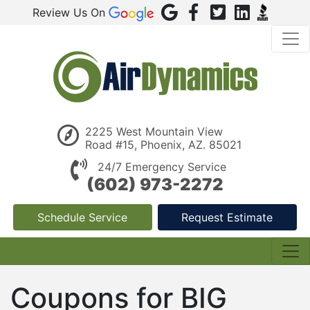
Review Us On
2225 West Mountain View
Road #15, Phoenix, AZ. 85021
24/7 Emergency Service
(602) 973-2272
Schedule Service
Request Estimate
Coupons for BIG