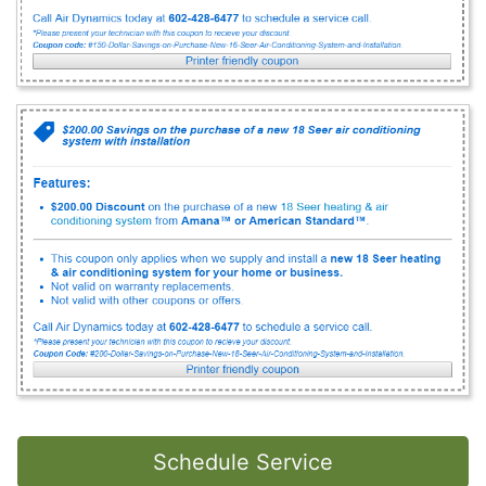
Schedule Service