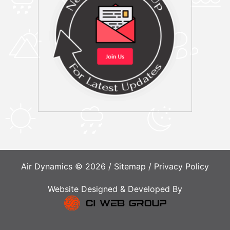
Air Dynamics © 2026 /
Sitemap
/
Privacy Policy
Website Designed & Developed By