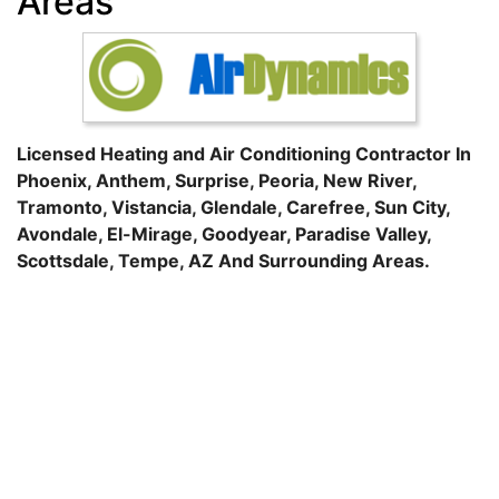
Areas
Licensed Heating and Air Conditioning Contractor In
Phoenix
,
Anthem
,
Surprise
,
Peoria
,
New River
,
Tramonto
,
Vistancia
,
Glendale
,
Carefree
,
Sun City
,
Avondale
,
El-Mirage
,
Goodyear
,
Paradise Valley
,
Scottsdale
,
Tempe
, AZ And Surrounding Areas.