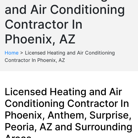
and Air Conditioning
Contractor In
Phoenix, AZ
Home
>
Licensed Heating and Air Conditioning
Contractor In Phoenix, AZ
Licensed Heating and Air
Conditioning Contractor In
Phoenix, Anthem, Surprise,
Peoria, AZ and Surrounding