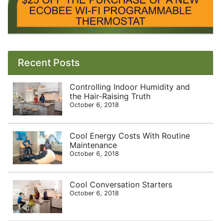
Recent Posts
Controlling Indoor Humidity and
the Hair-Raising Truth
October 6, 2018
Cool Energy Costs With Routine
Maintenance
October 6, 2018
Cool Conversation Starters
October 6, 2018