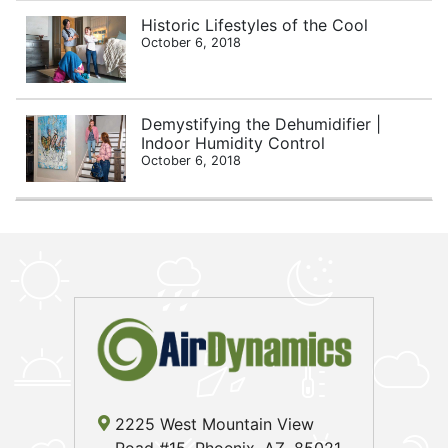
Historic Lifestyles of the Cool
October 6, 2018
Demystifying the Dehumidifier |
Indoor Humidity Control
October 6, 2018
2225 West Mountain View