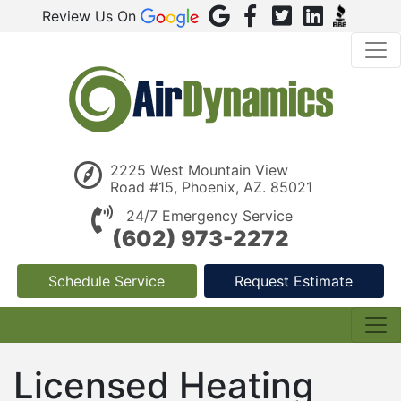
Review Us On
2225 West Mountain View
Road #15, Phoenix, AZ. 85021
24/7 Emergency Service
(602) 973-2272
Schedule Service
Request Estimate
Licensed Heating