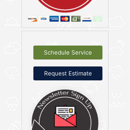
Schedule Service
Request Estimate