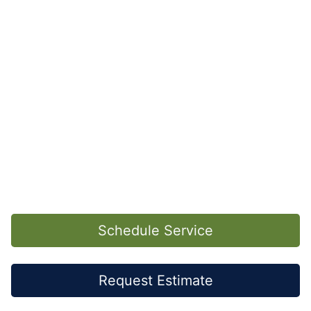
Schedule Service
Request Estimate