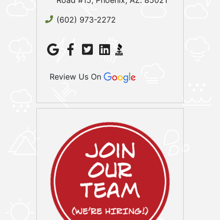
Road #15, Phoenix, AZ. 85021
(602) 973-2272
Review Us On