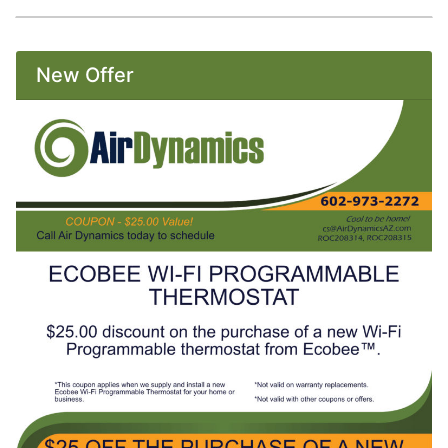
New Offer