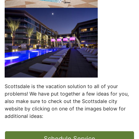
Scottsdale is the vacation solution to all of your
problems! We have put together a few ideas for you,
also make sure to check out the Scottsdale city
website by clicking on one of the images below for
additional ideas:
Schedule Service