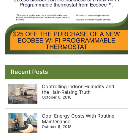
Recent Posts
Controlling Indoor Humidity and
the Hair-Raising Truth
October 6, 2018
Cool Energy Costs With Routine
Maintenance
October 6, 2018