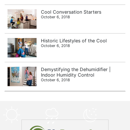
Cool Conversation Starters
October 6, 2018
Historic Lifestyles of the Cool
October 6, 2018
Demystifying the Dehumidifier |
Indoor Humidity Control
October 6, 2018