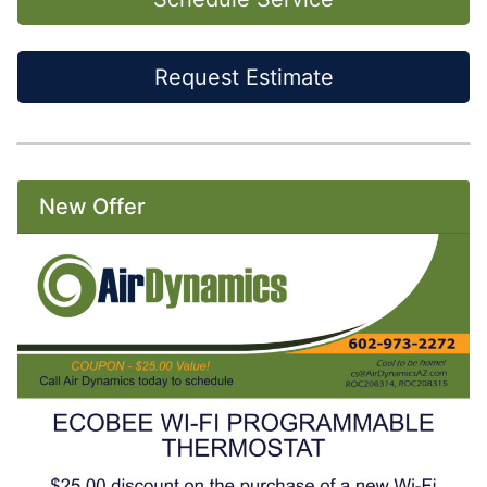
Request Estimate
New Offer