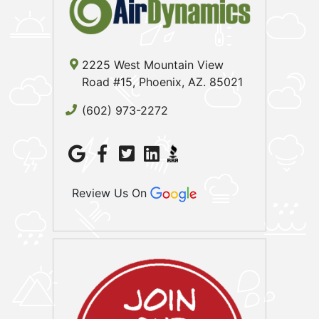
2225 West Mountain View
Road #15, Phoenix, AZ. 85021
(602) 973-2272
Review Us On