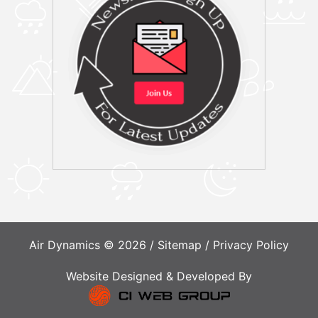
Air Dynamics © 2026 /
Sitemap
/
Privacy Policy
Website Designed & Developed By