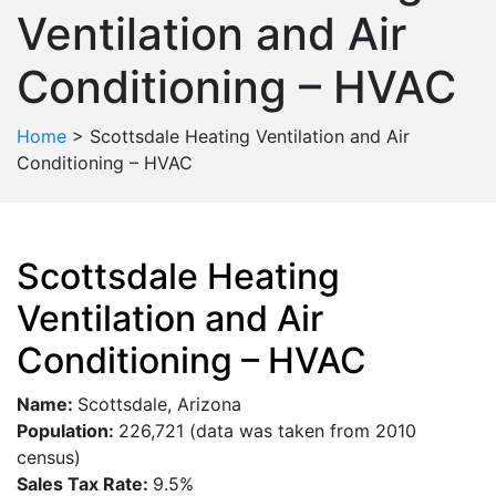
Ventilation and Air
Conditioning – HVAC
Home
>
Scottsdale Heating Ventilation and Air
Conditioning – HVAC
Scottsdale Heating
Ventilation and Air
Conditioning – HVAC
Name:
Scottsdale, Arizona
Population:
226,721 (data was taken from 2010
census)
Sales Tax Rate:
9.5%