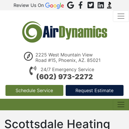
Review Us On
2225 West Mountain View
Road #15, Phoenix, AZ. 85021
24/7 Emergency Service
(602) 973-2272
Schedule Service
Request Estimate
Scottsdale Heating