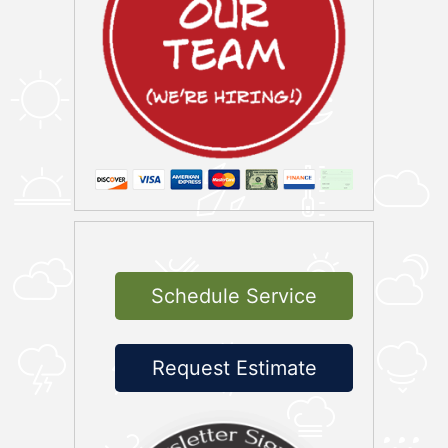
Schedule Service
Request Estimate