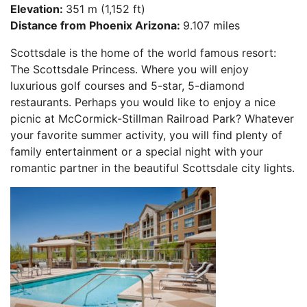
Elevation:
351 m (1,152 ft)
Distance from Phoenix Arizona:
9.107 miles
Scottsdale is the home of the world famous resort:
The Scottsdale Princess. Where you will enjoy
luxurious golf courses and 5-star, 5-diamond
restaurants. Perhaps you would like to enjoy a nice
picnic at McCormick-Stillman Railroad Park? Whatever
your favorite summer activity, you will find plenty of
family entertainment or a special night with your
romantic partner in the beautiful Scottsdale city lights.