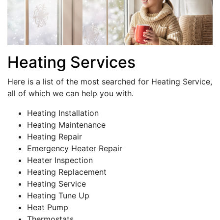
Heating Services
Here is a list of the most searched for Heating Service,
all of which we can help you with.
Heating Installation
Heating Maintenance
Heating Repair
Emergency Heater Repair
Heater Inspection
Heating Replacement
Heating Service
Heating Tune Up
Heat Pump
Thermostats