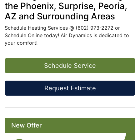
the Phoenix, Surprise, Peoria,
AZ and Surrounding Areas
Schedule Heating Services @
(602) 973-2272
or
Schedule Online today
! Air Dynamics is dedicated to
your comfort!
Schedule Service
Request Estimate
New Offer