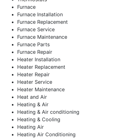
Furnace
Furnace Installation
Furnace Replacement
Furnace Service
Furnace Maintenance
Furnace Parts
Furnace Repair
Heater Installation
Heater Replacement
Heater Repair
Heater Service
Heater Maintenance
Heat and Air
Heating & Air
Heating & Air conditioning
Heating & Cooling
Heating Air
Heating Air Conditioning