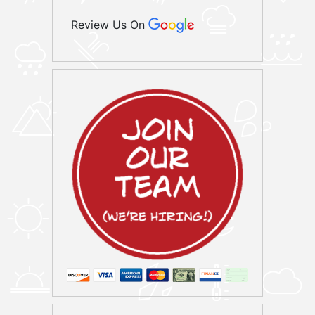
Review Us On