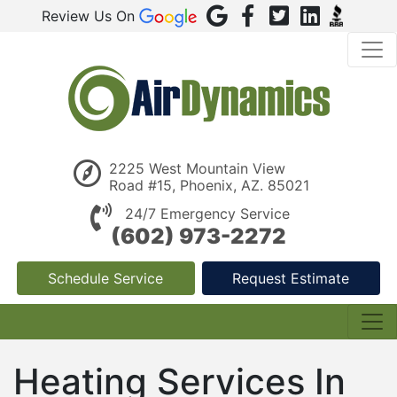
Review Us On
2225 West Mountain View
Road #15, Phoenix, AZ. 85021
24/7 Emergency Service
(602) 973-2272
Schedule Service
Request Estimate
Heating Services In