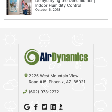
Demystifying the Dehumidifier |
Indoor Humidity Control
October 6, 2018
2225 West Mountain View
Road #15, Phoenix, AZ. 85021
(602) 973-2272