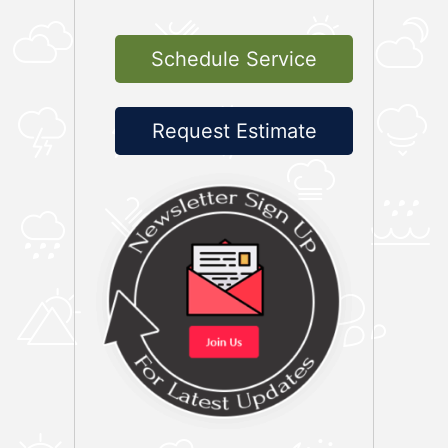
Schedule Service
Request Estimate