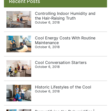
Recent Posts
Controlling Indoor Humidity and
the Hair-Raising Truth
October 6, 2018
Cool Energy Costs With Routine
Maintenance
October 6, 2018
Cool Conversation Starters
October 6, 2018
Historic Lifestyles of the Cool
October 6, 2018