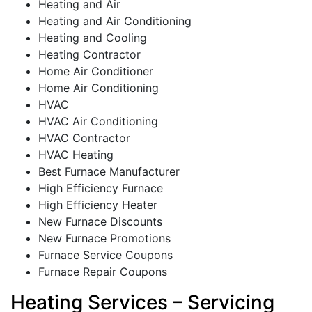
Heating and Air
Heating and Air Conditioning
Heating and Cooling
Heating Contractor
Home Air Conditioner
Home Air Conditioning
HVAC
HVAC Air Conditioning
HVAC Contractor
HVAC Heating
Best Furnace Manufacturer
High Efficiency Furnace
High Efficiency Heater
New Furnace Discounts
New Furnace Promotions
Furnace Service Coupons
Furnace Repair Coupons
Heating Services – Servicing