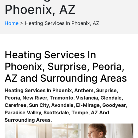
Phoenix, AZ
Home
>
Heating Services In Phoenix, AZ
Heating Services In
Phoenix, Surprise, Peoria,
AZ and Surrounding Areas
Heating Services In
Phoenix
,
Anthem
,
Surprise
,
Peoria
,
New River
,
Tramonto
,
Vistancia
,
Glendale
,
Carefree
,
Sun City
,
Avondale
,
El-Mirage
,
Goodyear
,
Paradise Valley
,
Scottsdale
,
Tempe
, AZ And
Surrounding Areas.