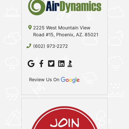
2225 West Mountain View
Road #15, Phoenix, AZ. 85021
(602) 973-2272
Review Us On