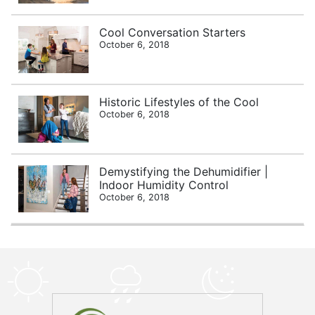
Cool Conversation Starters
October 6, 2018
Historic Lifestyles of the Cool
October 6, 2018
Demystifying the Dehumidifier |
Indoor Humidity Control
October 6, 2018