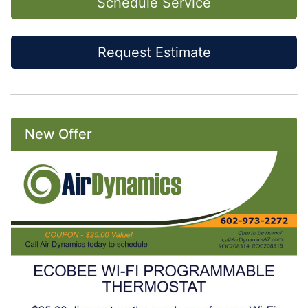
Schedule Service
Request Estimate
New Offer