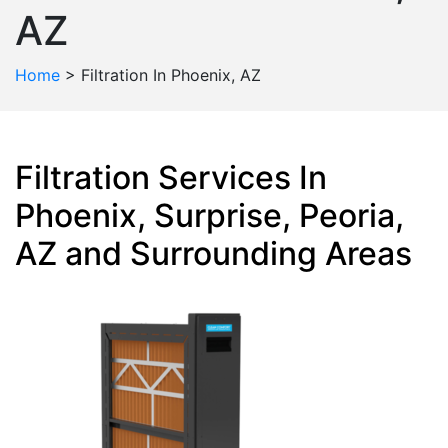
AZ
Home
>
Filtration In Phoenix, AZ
Filtration Services In
Phoenix, Surprise, Peoria,
AZ and Surrounding Areas