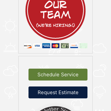
Schedule Service
Request Estimate