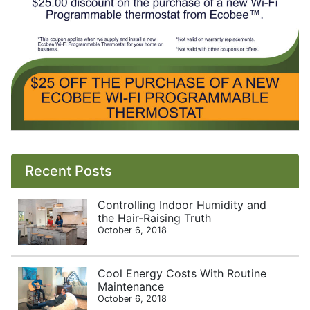
Recent Posts
Controlling Indoor Humidity and
the Hair-Raising Truth
October 6, 2018
Cool Energy Costs With Routine
Maintenance
October 6, 2018