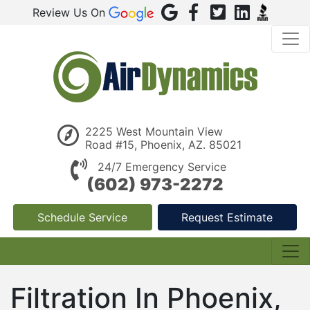
Review Us On
2225 West Mountain View
Road #15, Phoenix, AZ. 85021
24/7 Emergency Service
(602) 973-2272
Schedule Service
Request Estimate
Filtration In Phoenix,