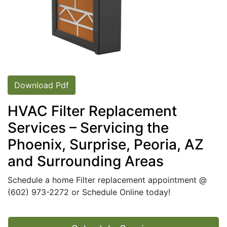
Download Pdf
HVAC Filter Replacement
Services – Servicing the
Phoenix, Surprise, Peoria, AZ
and Surrounding Areas
Schedule a home Filter replacement appointment @
(602) 973-2272
or
Schedule Online today
!