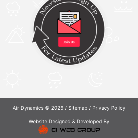
Air Dynamics © 2026 /
Sitemap
/
Privacy Policy
Website Designed & Developed By