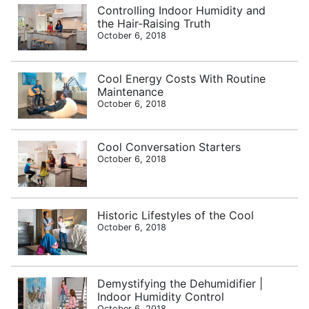
Controlling Indoor Humidity and
the Hair-Raising Truth
October 6, 2018
Cool Energy Costs With Routine
Maintenance
October 6, 2018
Cool Conversation Starters
October 6, 2018
Historic Lifestyles of the Cool
October 6, 2018
Demystifying the Dehumidifier |
Indoor Humidity Control
October 6, 2018