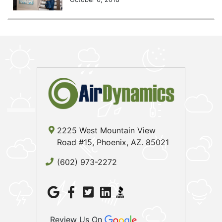
2225 West Mountain View
Road #15, Phoenix, AZ. 85021
(602) 973-2272
Review Us On