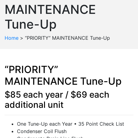
MAINTENANCE
Tune-Up
Home
>
“PRIORITY” MAINTENANCE Tune-Up
“PRIORITY”
MAINTENANCE Tune-Up
$85 each year / $69 each
additional unit
One Tune-Up each Year • 35 Point Check List
Condenser Coil Flush