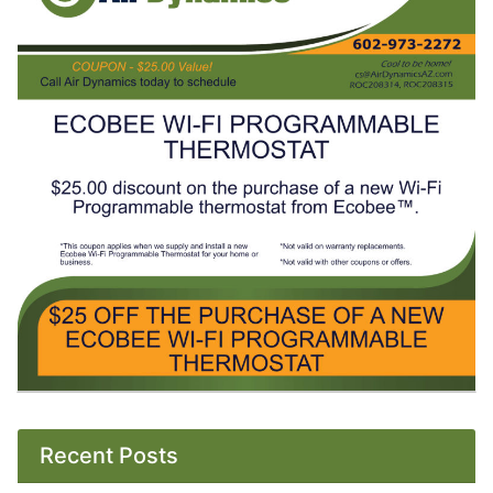
Recent Posts