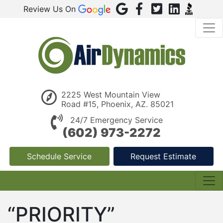
Review Us On
2225 West Mountain View
Road #15, Phoenix, AZ. 85021
24/7 Emergency Service
(602) 973-2272
Schedule Service
Request Estimate
“PRIORITY”