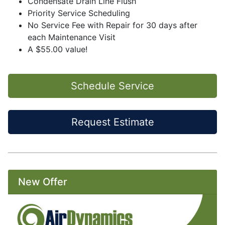
Condensate Drain Line Flush
Priority Service Scheduling
No Service Fee with Repair for 30 days after
each Maintenance Visit
A $55.00 value!
Schedule Service
Request Estimate
New Offer