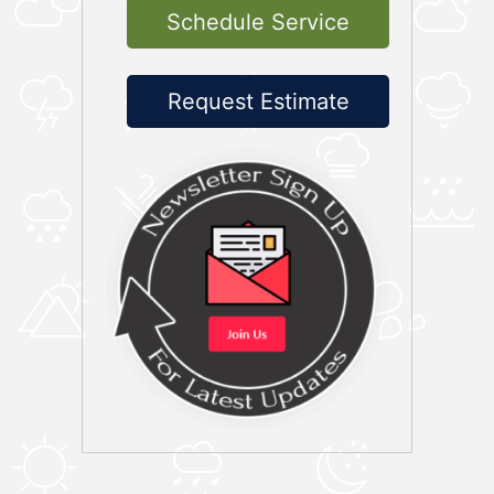
Schedule Service
Request Estimate